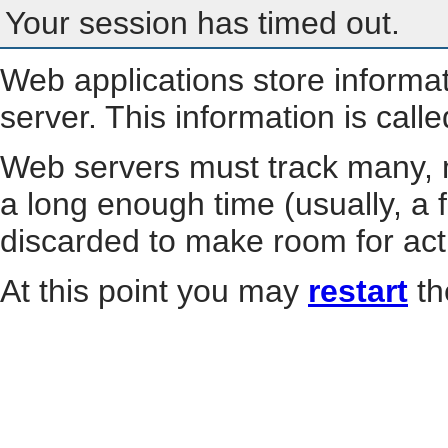
Your session has timed out.
Web applications store informa
server. This information is call
Web servers must track many, m
a long enough time (usually, a f
discarded to make room for act
At this point you may
restart
th